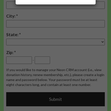
City:
State:
Zip:
-
If you would like to manage your Neon CRM account (i.e., view
donation history, renew membership, etc.), please create a login
name and password below. Your password must be at least
eight characters long, and contain at least one number.