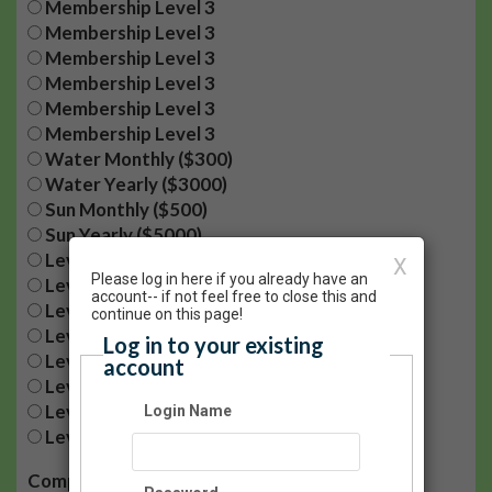
Membership Level 3
Membership Level 3
Membership Level 3
Membership Level 3
Membership Level 3
Membership Level 3
Water Monthly ($300)
Water Yearly ($3000)
Sun Monthly ($500)
Sun Yearly ($5000)
Level 1 - $5/month
X
Please log in here if you already have an
Level 2 - $15/month
account-- if not feel free to close this and
Level 3 - $30/month
continue on this page!
Level 4 - $50/month
Log in to your existing
Level 1- $60/year
account
Level 2- $180/year
Level 3- $360/year
Login Name
Level 4- $600/year
Company: