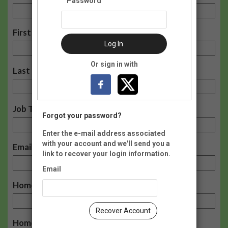
Password
First Name:
Log In
Or sign in with
Last Name:
Job Title:
Forgot your password?
Enter the e-mail address associated
with your account and we'll send you a
Email:
link to recover your login information.
Email
Home Phone:
Recover Account
Home Address: