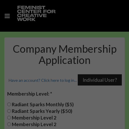
Company Membership
Application
Have an account? Click here to log in...
Membership Level:
Radiant Sparks Monthly ($5)
Radiant Sparks Yearly ($50)
Membership Level 2
Membership Level 2