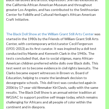
the California African American Museum and throughout
greater Los Angeles, and has contributed to the Smithsonian
Center for Folklife and Cultural Heritage’s African American
Craft Initiative.
The Black Doll Show at the William Grant Still Arts Center
was
started in the 1980s by the Friends of William Grant Still Arts
Center, with contemporary artist/curator Cecil Fergerson
(1931-2013) as its first curator. It was inspired by a doll test
conducted by Mamie and Kenneth Clark in the 1940s. The
tests concluded that, due to social stigmas, many African-
American children preferred white dolls over Black dolls. This
test went on to become evidence in civil rights lawsuits. The
Clarks became expert witnesses in Brown vs. Board of
Education, helping to create the landmark decision to
desegregate schools. This doll test was conducted again in
2006 by 17-year-old filmmaker Kiri Davis, sadly with the same
results. The Black Doll Show is an annual winter tradition at
WGSAC to support positive self-image today, which remains
challenging for Africans and all people of color within the
continent and in diaspora.