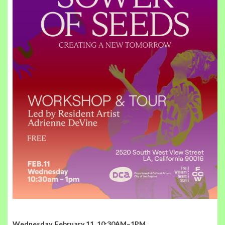
Wednesday, February 11, 10:30AM–1PM