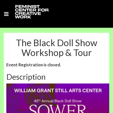
The Black Doll Show
Workshop & Tour
Event Registration is closed.
Description