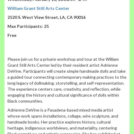
William Grant Still Arts Center
2520 S. West View Street, LA, CA 90016
Max Participants: 25
Free
Please join us for a private workshop and tour at the William
Grant Still Arts Center led by their resident artist Adrienne
DeVine. Participants will create simple handmade dolls and take
a guided tour connecting contemporary making practices to the
long legacy of dollmaking, storytelling, and self-representation.
The experience centers care, creativity, and reflection, while
engaging the history and cultural significance of dolls within
Black communities.
Adrienne DeVine is a Pasadena-based mixed media artist
whose work spans installations, collage, wire sculpture, and
handmade books. Her practice explores history, cultural
heritage, indigenous worldviews, and materiality, centering
Black narratives and artistic expression. She has exhibited at