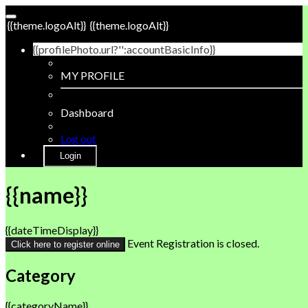
{{theme.logoAlt}}
{{theme.logoAlt}}
{{profilePhoto.url?'':accountBasicInfo}}
MY PROFILE
Dashboard
Log out
Login
{{name}}
{{dateTimeDisplay}}
Event Registration is closed.
Click here to register online
Category
{{categoryName}}