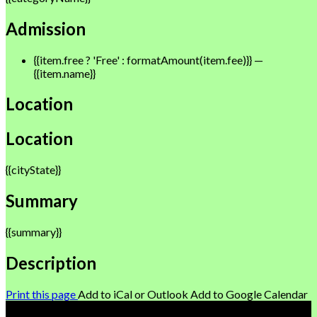
Admission
{{item.free ? 'Free' : formatAmount(item.fee)}}
—
{{item.name}}
Location
Location
{{cityState}}
Summary
{{summary}}
Description
Print this page
Add to iCal or Outlook
Add to Google Calendar